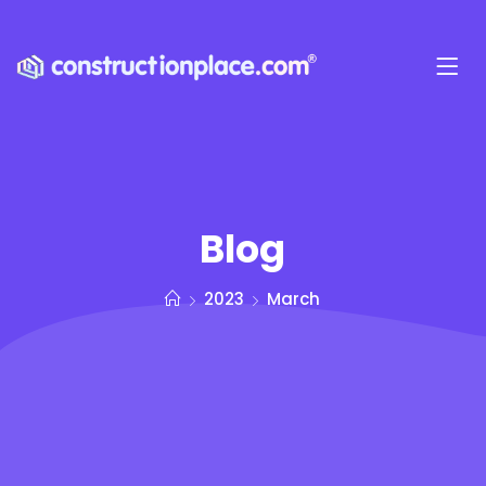
Blog
2023
March