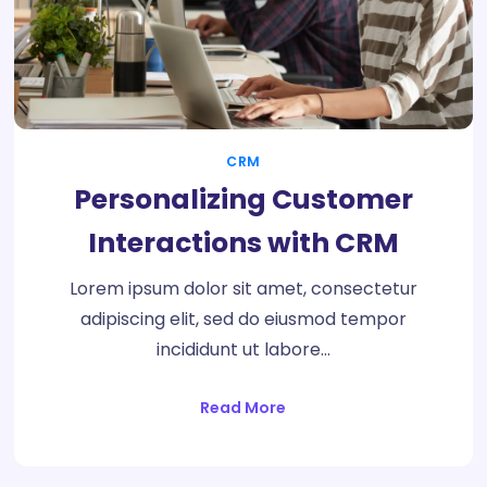
CRM
Personalizing Customer
Interactions with CRM
Lorem ipsum dolor sit amet, consectetur
adipiscing elit, sed do eiusmod tempor
incididunt ut labore…
Read More