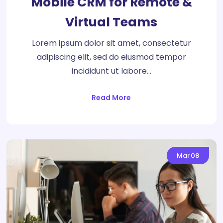
Mobile CRM for Remote &
Virtual Teams
Lorem ipsum dolor sit amet, consectetur
adipiscing elit, sed do eiusmod tempor
incididunt ut labore…
Read More
Mar
08