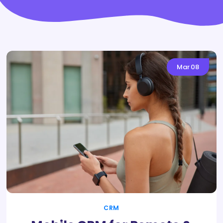
Mar
08
CRM