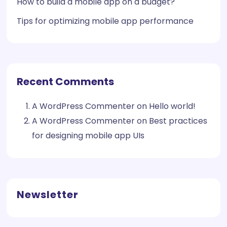
How to build a mobile app on a budget?
Tips for optimizing mobile app performance
Recent Comments
A WordPress Commenter
on
Hello world!
A WordPress Commenter
on
Best practices
for designing mobile app UIs
Newsletter