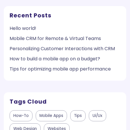
Recent Posts
Hello world!
Mobile CRM for Remote & Virtual Teams
Personalizing Customer Interactions with CRM
How to build a mobile app on a budget?
Tips for optimizing mobile app performance
Tags Cloud
How-To
Mobile Apps
Tips
Ui/ux
Web Design
Websites