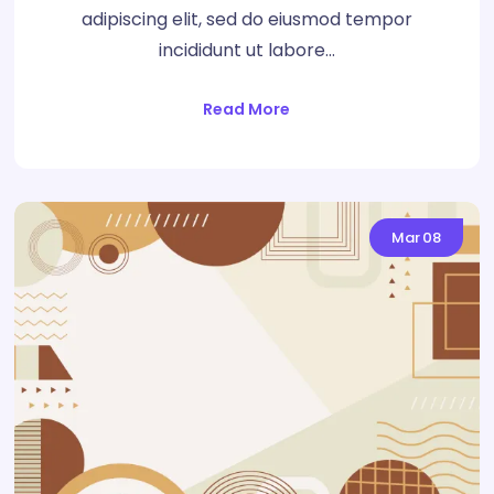
adipiscing elit, sed do eiusmod tempor
incididunt ut labore…
Read More
Mar
08