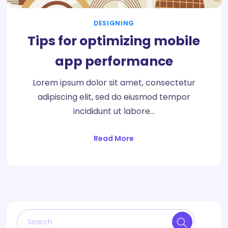
DESIGNING
Tips for optimizing mobile
app performance
Lorem ipsum dolor sit amet, consectetur
adipiscing elit, sed do eiusmod tempor
incididunt ut labore…
Read More