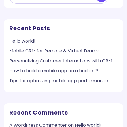
Recent Posts
Hello world!
Mobile CRM for Remote & Virtual Teams
Personalizing Customer Interactions with CRM
How to build a mobile app on a budget?
Tips for optimizing mobile app performance
Recent Comments
A WordPress Commenter
on
Hello world!