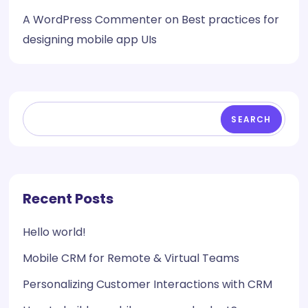
A WordPress Commenter
on
Best practices for
designing mobile app UIs
SEARCH
Recent Posts
Hello world!
Mobile CRM for Remote & Virtual Teams
Personalizing Customer Interactions with CRM