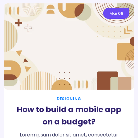
Mar
08
DESIGNING
How to build a mobile app
on a budget?
Lorem ipsum dolor sit amet, consectetur